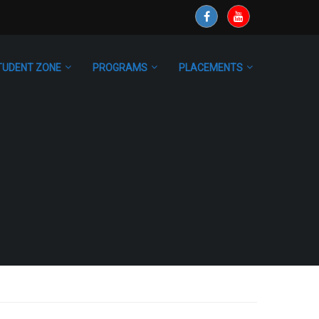
TUDENT ZONE
PROGRAMS
PLACEMENTS