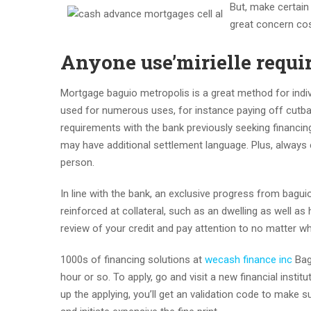
But, make certain
great concern cos
Anyone use’mirielle requi
Mortgage baguio metropolis is a great method for indi
used for numerous uses, for instance paying off cutba
requirements with the bank previously seeking financing
may have additional settlement language. Plus, always e
person.
In line with the bank, an exclusive progress from baguio
reinforced at collateral, such as an dwelling as well as
review of your credit and pay attention to no matter w
1000s of financing solutions at
wecash finance inc
Bagu
hour or so. To apply, go and visit a new financial instit
up the applying, you’ll get an validation code to make 