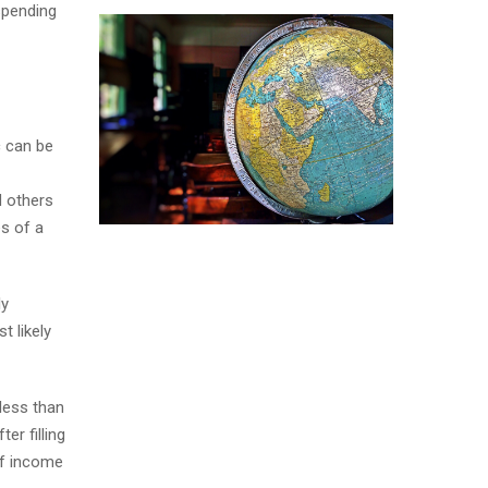
spending
c can be
d others
es of a
ly
t likely
 less than
er filling
of income