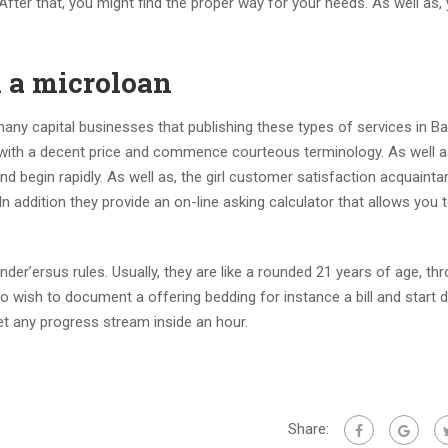
After that, you might find the proper way for your needs. As well as
 a microloan
many capital businesses that publishing these types of services in Ba
t with a decent price and commence courteous terminology. As well a
 begin rapidly. As well as, the girl customer satisfaction acquaint
n addition they provide an on-line asking calculator that allows you 
der’ersus rules. Usually, they are like a rounded 21 years of age, th
also wish to document a offering bedding for instance a bill and start 
t any progress stream inside an hour.
Share: