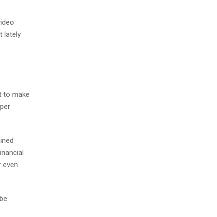
video
 lately
t to make
oper
ained
inancial
r even
 be