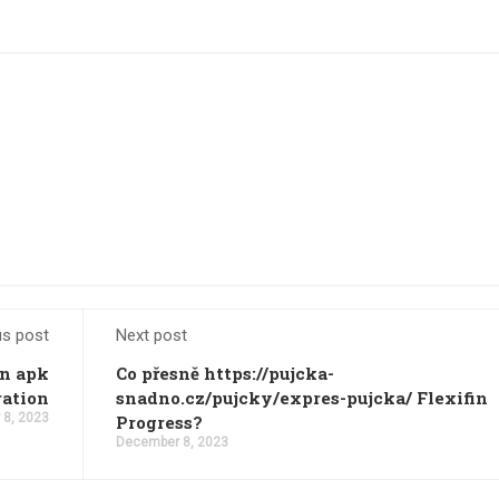
us post
Next post
an apk
Co přesně https://pujcka-
ration
snadno.cz/pujcky/expres-pujcka/ Flexifin
8, 2023
Progress?
December 8, 2023