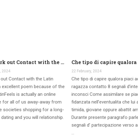
And work out Contact with the Latin Seems
, 2024
22 February, 2024
out Contact with the Latin
Che tipo di capire qualora piaci 
 excellent poem because of the
ragazza contatto 8 segnali d’int
inFeels is actually an online
inconsci Come assimilare se pia
te for all of us away-away from
fidanzata nell’eventualita che lui
 societies shopping for a long-
timida, giovane oppure abattit a
 dating and you will relationship.
Durante presente paragrafo parl
segnali d’ partecipazione verso a
…