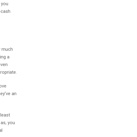
, you
-cash
ow much
ing a
even
ropriate.
Move
hey’ve an
 least
 as, you
al