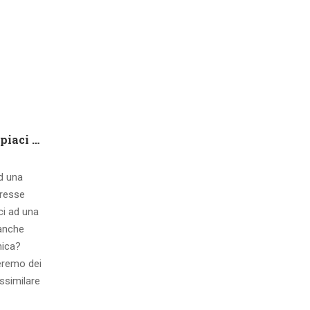
Che tipo di capire qualora piaci ad una ragazza contatto 8 segnali d’interesse inconsci
ad una
eresse
ci ad una
 anche
mica?
eremo dei
ssimilare