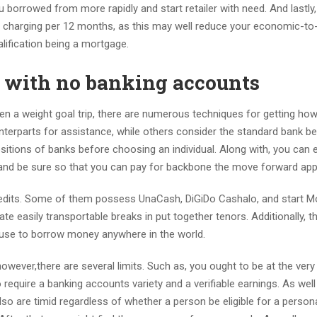
borrowed from more rapidly and start retailer with need. And lastly
t charging per 12 months, as this may well reduce your economic-to
alification being a mortgage.
w with no banking accounts
ven a weight goal trip, there are numerous techniques for getting h
terparts for assistance, while others consider the standard bank be
positions of banks before choosing an individual. Along with, you can 
s, and be sure so that you can pay for backbone the move forward app
 credits. Some of them possess UnaCash, DiGiDo Cashalo, and start 
iate easily transportable breaks in put together tenors. Additionally, t
 use to borrow money anywhere in the world.
however,there are several limits. Such as, you ought to be at the very
require a banking accounts variety and a verifiable earnings. As well
so are timid regardless of whether a person be eligible for a person