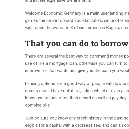
and initiate expensive the fine print.
Welcome Economic Germany is a main user lending instit
games the move forward societal duties, since offeri
wide open the woman’s 3 rd side branch in Baguio, su
That you can do to borro
There are several the best way to command money poin
use of like a mortgage loan, otherwise you can turn to 
improve for that wants and give you the cash you would
Lending options are a good way of people with low credit
credits should have collateral, add a wheel or even pla
loans use reduce rates than a card as well as pay day l
combine bills.
Just be sure you know any credit history in the past sea
eligible for a capital with a decrease fee, and can an o