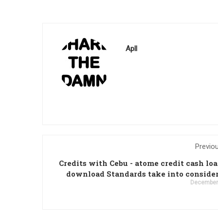
Apll
Previo
Credits with Cebu - atome credit cash lo
download Standards take into conside
December 