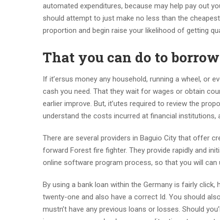
automated expenditures, because may help pay out you 
should attempt to just make no less than the cheapes
proportion and begin raise your likelihood of getting qu
That you can do to borro
If it’ersus money any household, running a wheel, or e
cash you need. That they wait for wages or obtain coun
earlier improve. But, it’utes required to review the pro
understand the costs incurred at financial institution
There are several providers in Baguio City that offer
forward Forest fire fighter. They provide rapidly and init
online software program process, so that you will can
By using a bank loan within the Germany is fairly click, 
twenty-one and also have a correct Id. You should also 
mustn’t have any previous loans or losses. Should you’l