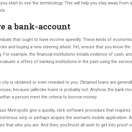
 you start to see the terminology.
This will help you stay away from 
ts.
re a bank-account
viduals that ought to have income speedily. These kinds of economi
cks and buying a new steering wheel. Yet, ensure that you know the
. For example, the financial institutions entails evidence of cash, an
valuate a offers of banking institutions in the past using the servic
 city is obtained or even revealed to you. Obtained loans are general
 house, because jailbroke loans is probably not. Anyhow, the bank mos
hether a person meet the criteria to borrow money.
io Metropolis give a quickly, click software procedure that requires
ution’ersus serp or perhaps acquire the woman’s mobile application. Aft
sure that who you are. And then, you’lmost all wish to get into proof 