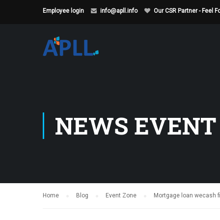
Employee login
info@apll.info
Our CSR Partner - Feel 
NEWS EVENT
Home
Blog
Event Zone
Mortgage loan wecash fi