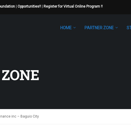
Foundation
|
Opportunities!!
|
Register for Virtual Online Program !!
HOME
PARTNER ZONE
S
 ZONE
nance inc – Baguio City