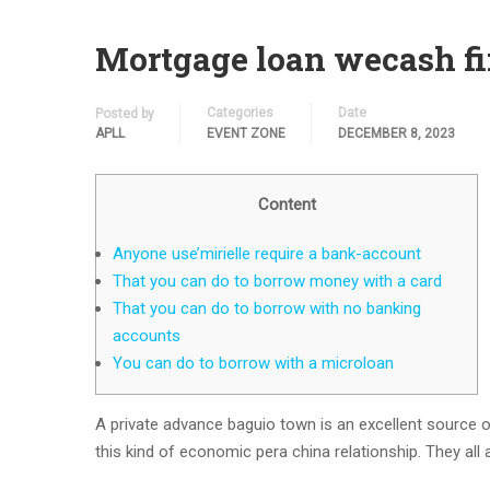
Mortgage loan wecash fi
Categories
Date
Posted by
APLL
EVENT ZONE
DECEMBER 8, 2023
Content
Anyone use’mirielle require a bank-account
That you can do to borrow money with a card
That you can do to borrow with no banking
accounts
You can do to borrow with a microloan
A private advance baguio town is an excellent source o
this kind of economic pera china relationship. They all