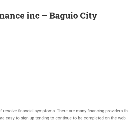
nance inc – Baguio City
f resolve financial symptoms. There are many financing providers th
 are easy to sign up tending to continue to be completed on the web.