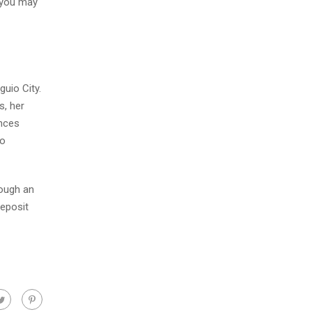
, you may
guio City.
s, her
ances
to
rough an
deposit