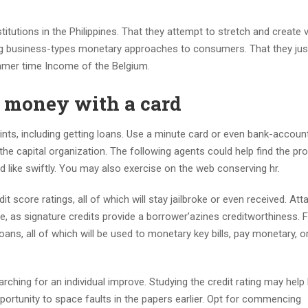
utions in the Philippines. That they attempt to stretch and create 
ng business-types monetary approaches to consumers. That they just
mmer time Income of the Belgium.
w money with a card
ts, including getting loans. Use a minute card or even bank-accoun
the capital organization. The following agents could help find the pr
 like swiftly. You may also exercise on the web conserving hr.
 score ratings, all of which will stay jailbroke or even received. Att
ce, as signature credits provide a borrower’azines creditworthiness. F
oans, all of which will be used to monetary key bills, pay monetary, o
rching for an individual improve. Studying the credit rating may help
pportunity to space faults in the papers earlier. Opt for commencing