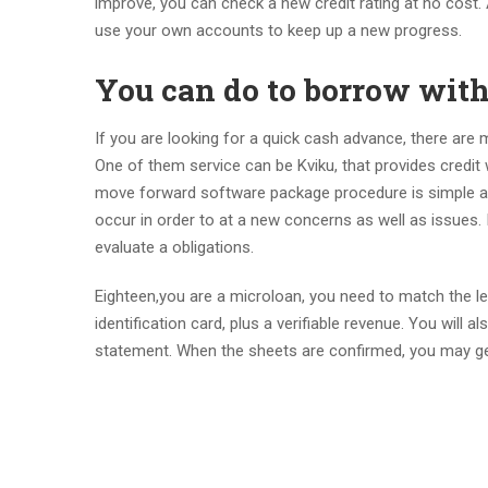
improve, you can check a new credit rating at no cost. 
use your own accounts to keep up a new progress.
You can do to borrow with
If you are looking for a quick cash advance, there are 
One of them service can be Kviku, that provides credi
move forward software package procedure is simple and
occur in order to at a new concerns as well as issues. I
evaluate a obligations.
Eighteen,you are a microloan, you need to match the len
identification card, plus a verifiable revenue. You will 
statement. When the sheets are confirmed, you may ge