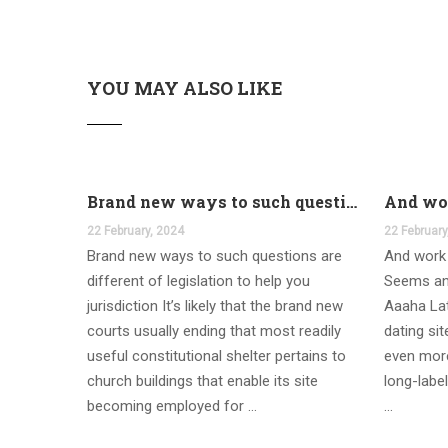
YOU MAY ALSO LIKE
Brand new ways to such questions are different of legislation to help you jurisdiction
22 February, 2024
22 February
Brand new ways to such questions are
And work 
different of legislation to help you
Seems an
jurisdiction It’s likely that the brand new
Aaaha Lat
courts usually ending that most readily
dating si
useful constitutional shelter pertains to
even more
church buildings that enable its site
long-label
becoming employed for …
…