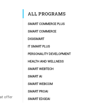
ALL PROGRAMS
SMART COMMERCE PLUS
SMART COMMERCE
DIGISMART
IT SMART PLUS
PERSONALITY DEVELOPMENT
HEALTH AND WELLNESS
SMART WEBTECH
SMART AI
SMART WEBCOM
SMART PROAI
at offer
SMART EDGEAI