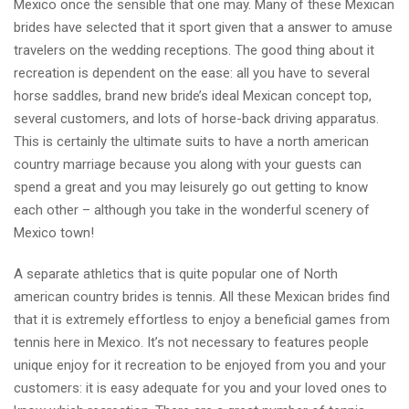
Mexico once the sensible that one may. Many of these Mexican
brides have selected that it sport given that a answer to amuse
travelers on the wedding receptions. The good thing about it
recreation is dependent on the ease: all you have to several
horse saddles, brand new bride’s ideal Mexican concept top,
several customers, and lots of horse-back driving apparatus.
This is certainly the ultimate suits to have a north american
country marriage because you along with your guests can
spend a great and you may leisurely go out getting to know
each other – although you take in the wonderful scenery of
Mexico town!
A separate athletics that is quite popular one of North
american country brides is tennis. All these Mexican brides find
that it is extremely effortless to enjoy a beneficial games from
tennis here in Mexico. It’s not necessary to features people
unique enjoy for it recreation to be enjoyed from you and your
customers: it is easy adequate for you and your loved ones to