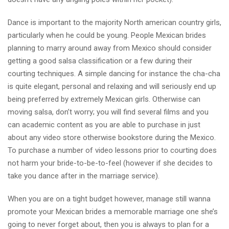
Dance is important to the majority North american country girls,
particularly when he could be young. People Mexican brides
planning to marry around away from Mexico should consider
getting a good salsa classification or a few during their
courting techniques. A simple dancing for instance the cha-cha
is quite elegant, personal and relaxing and will seriously end up
being preferred by extremely Mexican girls. Otherwise can
moving salsa, don’t worry; you will find several films and you
can academic content as you are able to purchase in just
about any video store otherwise bookstore during the Mexico.
To purchase a number of video lessons prior to courting does
not harm your bride-to-be-to-feel (however if she decides to
take you dance after in the marriage service).
When you are on a tight budget however, manage still wanna
promote your Mexican brides a memorable marriage one she’s
going to never forget about, then you is always to plan for a