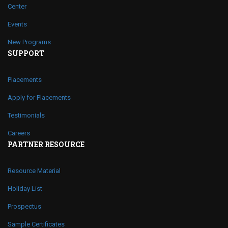
Center
Events
New Programs
SUPPORT
Placements
Apply for Placements
Testimonials
Careers
PARTNER RESOURCE
Resource Material
Holiday List
Prospectus
Sample Certificates