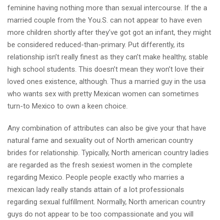
feminine having nothing more than sexual intercourse. If the a
married couple from the You.S. can not appear to have even
more children shortly after they’ve got got an infant, they might
be considered reduced-than-primary. Put differently, its
relationship isn’t really finest as they can’t make healthy, stable
high school students. This doesn’t mean they won’t love their
loved ones existence, although. Thus a married guy in the usa
who wants sex with pretty Mexican women can sometimes
turn-to Mexico to own a keen choice.
Any combination of attributes can also be give your that have
natural fame and sexuality out of North american country
brides for relationship. Typically, North american country ladies
are regarded as the fresh sexiest women in the complete
regarding Mexico. People people exactly who marries a
mexican lady really stands attain of a lot professionals
regarding sexual fulfillment. Normally, North american country
guys do not appear to be too compassionate and you will