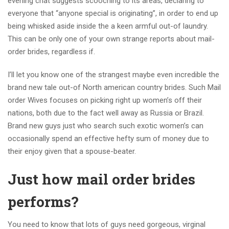
evening chat suggests scooching to its areas, declaring to
everyone that “anyone special is originating”, in order to end up
being whisked aside inside the a keen armful out-of laundry.
This can be only one of your own strange reports about mail-
order brides, regardless if.
I’ll let you know one of the strangest maybe even incredible the
brand new tale out-of North american country brides. Such Mail
order Wives focuses on picking right up women’s off their
nations, both due to the fact well away as Russia or Brazil.
Brand new guys just who search such exotic women’s can
occasionally spend an effective hefty sum of money due to
their enjoy given that a spouse-beater.
Just how mail order brides
performs?
You need to know that lots of guys need gorgeous, virginal