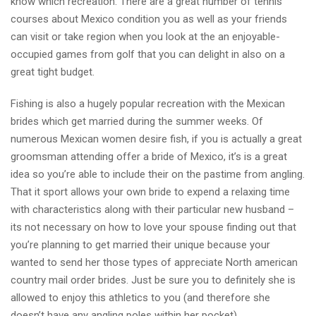
know which recreation. There are a great number of tennis
courses about Mexico condition you as well as your friends
can visit or take region when you look at the an enjoyable-
occupied games from golf that you can delight in also on a
great tight budget.
Fishing is also a hugely popular recreation with the Mexican
brides which get married during the summer weeks. Of
numerous Mexican women desire fish, if you is actually a great
groomsman attending offer a bride of Mexico, it’s is a great
idea so you’re able to include their on the pastime from angling.
That it sport allows your own bride to expend a relaxing time
with characteristics along with their particular new husband –
its not necessary on how to love your spouse finding out that
you’re planning to get married their unique because your
wanted to send her those types of appreciate North american
country mail order brides. Just be sure you to definitely she is
allowed to enjoy this athletics to you (and therefore she
doesn’t have any angling poles within her pocket).