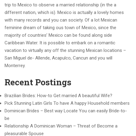
trip to Mexico to observe a married relationship (in the a
different nation, which is). Mexico is actually a lovely homes
with many records and you can society. Of a lot Mexican
feminine dream of taking ous town of Mexico, since the
majority of countries’ Mexico can be found along side
Caribbean Water. It is possible to embark on a romantic
vacation to virtually any off the stunning Mexican locations –
San Miguel de- Allende, Acapulco, Cancun and you will
Monterrey.
Recent Postings
Brazilian Brides: How-to Get married A beautiful Wife?
Pick Stunning Latin Girls To have A happy Household members
Dominican Brides – Best way Locate You can easily Bride-to-
be
Relationship A Dominican Woman – Threat of Become a
pleasurable Spouse