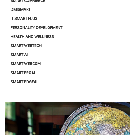
SMART COMMERCE
DIGISMART
IT SMART PLUS
PERSONALITY DEVELOPMENT
HEALTH AND WELLNESS
SMART WEBTECH
SMART AI
SMART WEBCOM
SMART PROAI
SMART EDGEAI