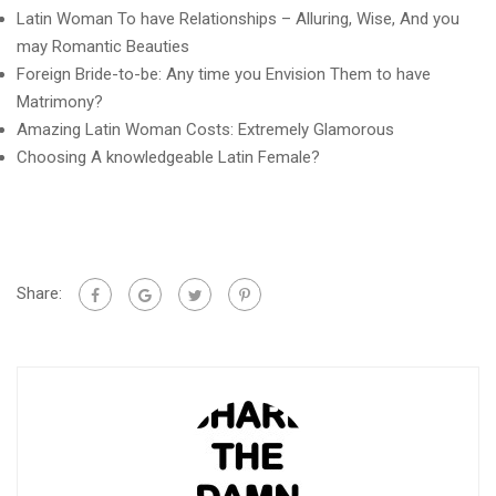
Latin Woman To have Relationships – Alluring, Wise, And you
may Romantic Beauties
Foreign Bride-to-be: Any time you Envision Them to have
Matrimony?
Amazing Latin Woman Costs: Extremely Glamorous
Choosing A knowledgeable Latin Female?
Share: