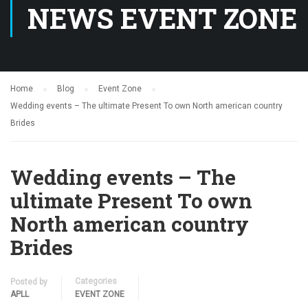
NEWS EVENT ZONE
Home
Blog
Event Zone
Wedding events – The ultimate Present To own North american country
Brides
Wedding events – The
ultimate Present To own
North american country
Brides
Categories
Posted by
APLL
EVENT ZONE