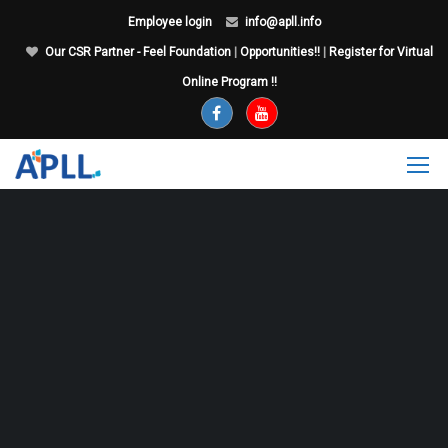
Employee login
info@apll.info
Our CSR Partner - Feel Foundation
|
Opportunities!!
|
Register for Virtual
Online Program !!