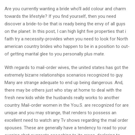
Are you currently wanting a bride who’ll add colour and charm
towards the lifestyle? If you find yourself, then you need
discover a bride-to-be that is ready being the envy of all guys
on the planet. In this post, I can high light five properties that i
faith try a necessity-provides when you need to look for North
american country brides who happen to be in a position to out-
of getting marital glee to you personally plus mate.
With regards to mail-order wives, the united states has got the
extremely bizarre relationships scenarios recognized to guy.
Many are strange adequate to end up being dangerous. And,
there may be others just who stay at home to deal with the
fresh new kids while the husbands really works to another
country. Mail-order women in the You.S. are recognized for are
unique and you may strange, that renders to possess an
excellent need to watch any Tv shows regarding the mail order
spouses. These are generally have a tendency to read to your