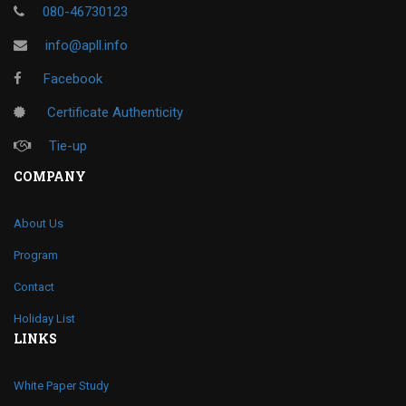
080-46730123
info@apll.info
Facebook
Certificate Authenticity
Tie-up
COMPANY
About Us
Program
Contact
Holiday List
LINKS
White Paper Study