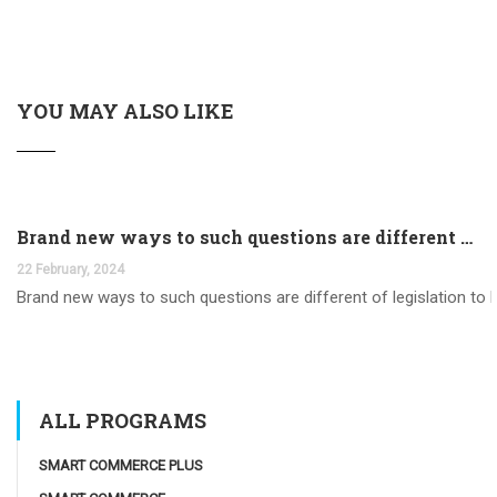
YOU MAY ALSO LIKE
Brand new ways to such questions are different of legislation to help you jurisdiction
22 February, 2024
Brand new ways to such questions are different of legislation to he
ALL PROGRAMS
SMART COMMERCE PLUS