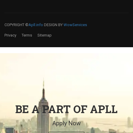
COPYRIGHT ©
Apll.info
DESIGN BY
WowServices
Privacy
Terms
Sitemap
BE A PART OF APLL
Apply Now