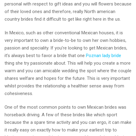
personal with respect to gift ideas and you will flowers because
of their loved ones and therefore, really North american
country brides find it difficult to get like right here in the us.
In Mexico, such as other conventional Mexican houses, it is
very important to own a bride-to-be to own her own hobbies,
passion and speciality. If you’re looking to get Mexican brides,
it’s always best to favor a bride that one
Poznan lady bride
thing she try passionate about. This will help you create a more
warm and you can amicable wedding the spot where the couple
shares welfare and hopes for the future. This is very important
whilst provides the relationship a healthier sense away from
cohesiveness.
One of the most common points to own Mexican brides was
horseback driving. A few of these brides like which sport
because the a spare time activity and you can ergo, it can make
it really easy on exactly how to make your earliest trip to