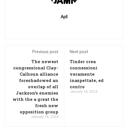
Apll
Previous post
Next post
The newest
Tinder crea
congressional Clay-
connessioni
Calhoun alliance
veramente
foreshadowed an
inaspettate, ed
overlap of all
contro
January 18, 2024
Jackson's enemies
with the a great the
fresh new
opposition group
January 18, 2024