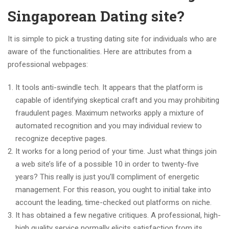
Singaporean Dating site?
It is simple to pick a trusting dating site for individuals who are
aware of the functionalities. Here are attributes from a
professional webpages:
It tools anti-swindle tech. It appears that the platform is
capable of identifying skeptical craft and you may prohibiting
fraudulent pages. Maximum networks apply a mixture of
automated recognition and you may individual review to
recognize deceptive pages.
It works for a long period of your time. Just what things join
a web site’s life of a possible 10 in order to twenty-five
years? This really is just you’ll compliment of energetic
management. For this reason, you ought to initial take into
account the leading, time-checked out platforms on niche.
It has obtained a few negative critiques. A professional, high-
high quality service normally elicits satisfaction from its