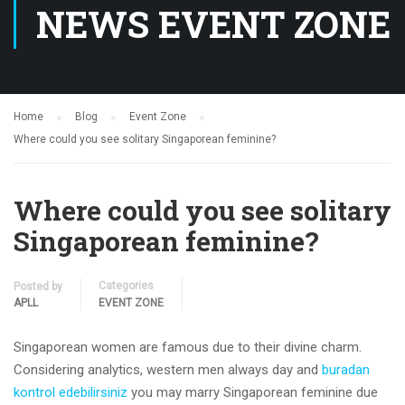
NEWS EVENT ZONE
Home
Blog
Event Zone
Where could you see solitary Singaporean feminine?
Where could you see solitary
Singaporean feminine?
Categories
Posted by
APLL
EVENT ZONE
Singaporean women are famous due to their divine charm.
Considering analytics, western men always day and
buradan
kontrol edebilirsiniz
you may marry Singaporean feminine due