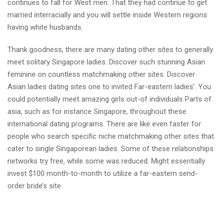
continues to fall for West men. That they had continue to get
married interracially and you will settle inside Western regions
having white husbands.
Thank goodness, there are many dating other sites to generally
meet solitary Singapore ladies. Discover such stunning Asian
feminine on countless matchmaking other sites. Discover
Asian ladies dating sites one to invited Far-eastern ladies’. You
could potentially meet amazing girls out-of individuals Parts of
asia, such as for instance Singapore, throughout these
international dating programs. There are like even faster for
people who search specific niche matchmaking other sites that
cater to single Singaporean ladies. Some of these relationships
networks try free, while some was reduced. Might essentially
invest $100 month-to-month to utilize a far-eastern send-
order bride’s site.