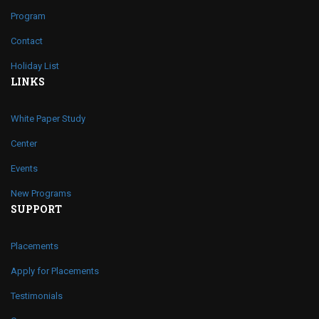
Program
Contact
Holiday List
LINKS
White Paper Study
Center
Events
New Programs
SUPPORT
Placements
Apply for Placements
Testimonials