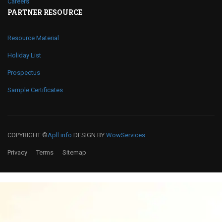
Careers
PARTNER RESOURCE
Resource Material
Holiday List
Prospectus
Sample Certificates
COPYRIGHT ©
Apll.info
DESIGN BY
WowServices
Privacy
Terms
Sitemap