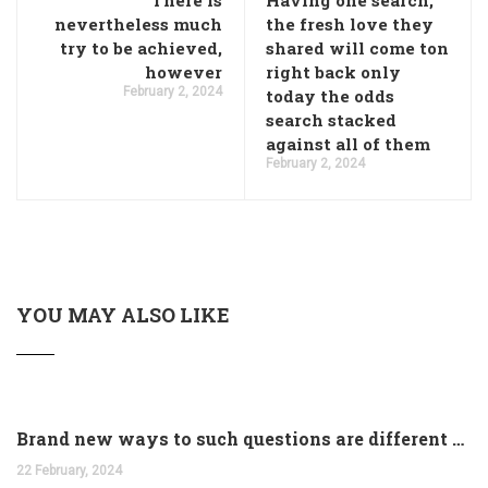
There is
Having one search,
nevertheless much
the fresh love they
try to be achieved,
shared will come ton
however
right back only
February 2, 2024
today the odds
search stacked
against all of them
February 2, 2024
YOU MAY ALSO LIKE
Brand new ways to such questions are different of legislation to help you jurisdiction
22 February, 2024