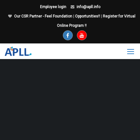
Employee login
info@apll.info
Our CSR Partner - Feel Foundation
|
Opportunities!!
|
Register for Virtual
Online Program !!