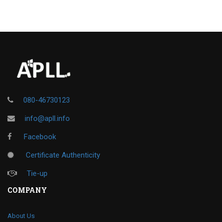
080-46730123
info@apll.info
Facebook
Certificate Authenticity
Tie-up
COMPANY
About Us