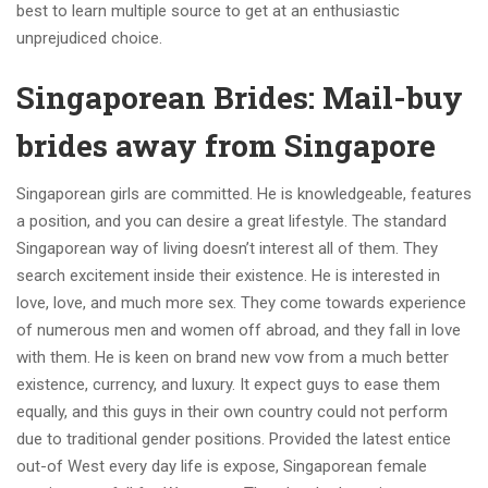
best to learn multiple source to get at an enthusiastic
unprejudiced choice.
Singaporean Brides: Mail-buy
brides away from Singapore
Singaporean girls are committed. He is knowledgeable, features
a position, and you can desire a great lifestyle. The standard
Singaporean way of living doesn’t interest all of them. They
search excitement inside their existence. He is interested in
love, love, and much more sex. They come towards experience
of numerous men and women off abroad, and they fall in love
with them. He is keen on brand new vow from a much better
existence, currency, and luxury. It expect guys to ease them
equally, and this guys in their own country could not perform
due to traditional gender positions. Provided the latest entice
out-of West every day life is expose, Singaporean female