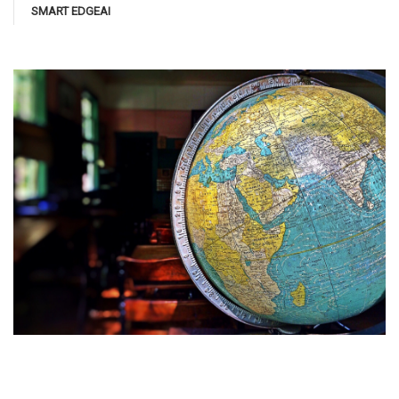
SMART EDGEAI