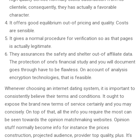
clientele; consequently, they has actually a favorable
character.
It offers good equilibrium out-of pricing and quality. Costs
are sensible.
It gives a normal procedure for verification so as that pages
is actually legitimate.
They assurances the safety and shelter out-of affiliate data.
The protection of one’s financial study and you will document
goes through have to be flawless. On account of analysis
encryption technologies, that is feasible.
Whenever choosing an internet dating system, it is important to
consistently believe their terms and conditions. It ought to
expose the brand new terms of service certainly and you may
concisely. On top of that, all the info you require the most can
be seen towards the opinion matchmaking websites. Opinion
stuff normally become info for instance the prices
construction, projected audience, provider top quality, plus. It’s