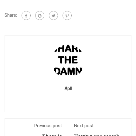
Share:
Apll
Previous post
Next post