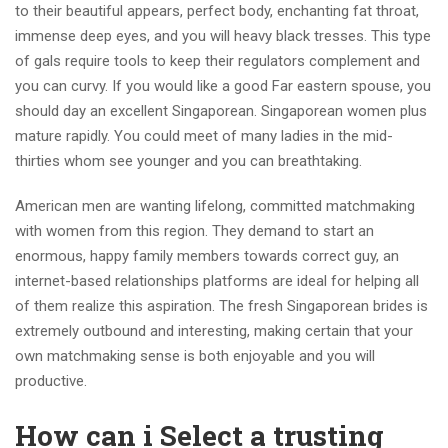
to their beautiful appears, perfect body, enchanting fat throat,
immense deep eyes, and you will heavy black tresses. This type
of gals require tools to keep their regulators complement and
you can curvy. If you would like a good Far eastern spouse, you
should day an excellent Singaporean. Singaporean women plus
mature rapidly. You could meet of many ladies in the mid-
thirties whom see younger and you can breathtaking.
American men are wanting lifelong, committed matchmaking
with women from this region. They demand to start an
enormous, happy family members towards correct guy, an
internet-based relationships platforms are ideal for helping all
of them realize this aspiration. The fresh Singaporean brides is
extremely outbound and interesting, making certain that your
own matchmaking sense is both enjoyable and you will
productive.
How can i Select a trusting