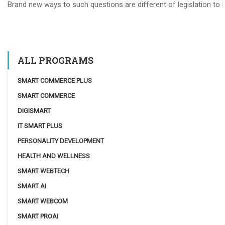
Brand new ways to such questions are different of legislation to he
ALL PROGRAMS
SMART COMMERCE PLUS
SMART COMMERCE
DIGISMART
IT SMART PLUS
PERSONALITY DEVELOPMENT
HEALTH AND WELLNESS
SMART WEBTECH
SMART AI
SMART WEBCOM
SMART PROAI