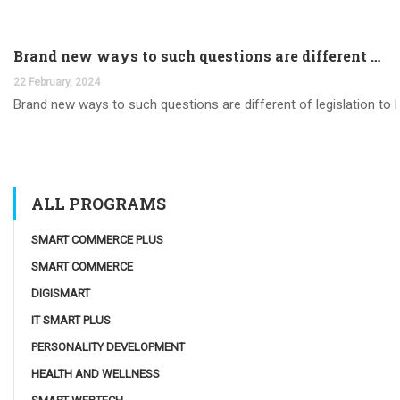
Brand new ways to such questions are different of legislation to help you jurisdiction
22 February, 2024
Brand new ways to such questions are different of legislation to he
ALL PROGRAMS
SMART COMMERCE PLUS
SMART COMMERCE
DIGISMART
IT SMART PLUS
PERSONALITY DEVELOPMENT
HEALTH AND WELLNESS