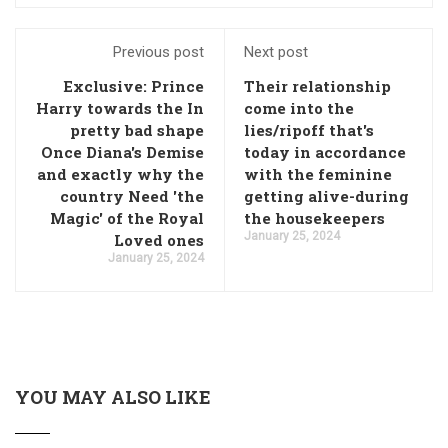
Previous post
Next post
Exclusive: Prince
Their relationship
Harry towards the In
come into the
pretty bad shape
lies/ripoff that's
Once Diana's Demise
today in accordance
and exactly why the
with the feminine
country Need 'the
getting alive-during
Magic' of the Royal
the housekeepers
January 25, 2024
Loved ones
January 25, 2024
YOU MAY ALSO LIKE