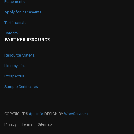
Placements
Apply for Placements
Testimonials
Careers
PARTNER RESOURCE
Resource Material
Holiday List
Prospectus
Sample Certificates
COPYRIGHT ©
Apll.info
DESIGN BY
WowServices
Privacy
Terms
Sitemap