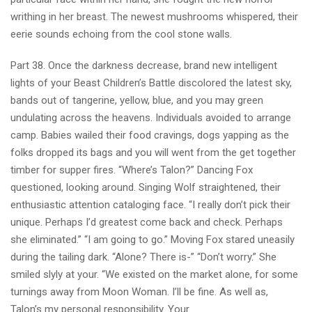
writhing in her breast. The newest mushrooms whispered, their
eerie sounds echoing from the cool stone walls.
Part 38. Once the darkness decrease, brand new intelligent
lights of your Beast Children’s Battle discolored the latest sky,
bands out of tangerine, yellow, blue, and you may green
undulating across the heavens. Individuals avoided to arrange
camp. Babies wailed their food cravings, dogs yapping as the
folks dropped its bags and you will went from the get together
timber for supper fires. “Where’s Talon?” Dancing Fox
questioned, looking around. Singing Wolf straightened, their
enthusiastic attention cataloging face. “I really don’t pick their
unique. Perhaps I’d greatest come back and check. Perhaps
she eliminated.” “I am going to go.” Moving Fox stared uneasily
during the tailing dark. “Alone? There is-” “Don’t worry.” She
smiled slyly at your. “We existed on the market alone, for some
turnings away from Moon Woman. I’ll be fine. As well as,
Talon’s my personal responsibility. Your