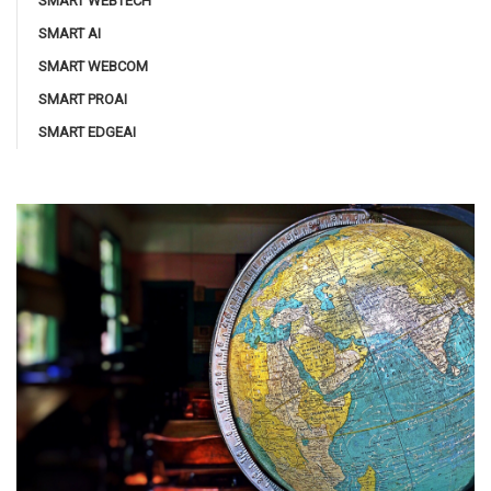
SMART WEBTECH
SMART AI
SMART WEBCOM
SMART PROAI
SMART EDGEAI