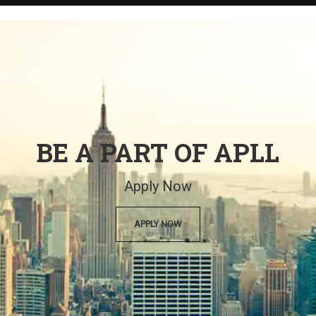
BE A PART OF APLL
Apply Now
APPLY NOW