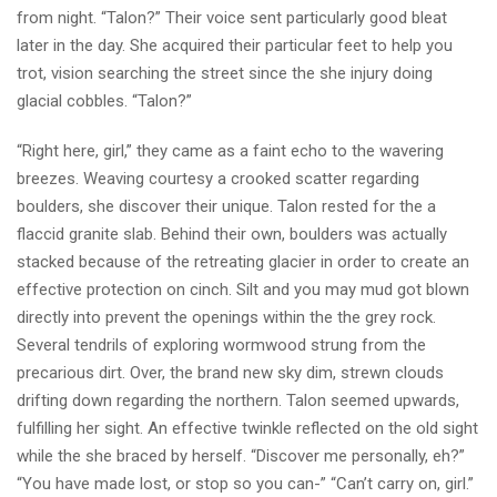
from night. “Talon?” Their voice sent particularly good bleat
later in the day. She acquired their particular feet to help you
trot, vision searching the street since the she injury doing
glacial cobbles. “Talon?”
“Right here, girl,” they came as a faint echo to the wavering
breezes. Weaving courtesy a crooked scatter regarding
boulders, she discover their unique. Talon rested for the a
flaccid granite slab. Behind their own, boulders was actually
stacked because of the retreating glacier in order to create an
effective protection on cinch. Silt and you may mud got blown
directly into prevent the openings within the the grey rock.
Several tendrils of exploring wormwood strung from the
precarious dirt. Over, the brand new sky dim, strewn clouds
drifting down regarding the northern. Talon seemed upwards,
fulfilling her sight. An effective twinkle reflected on the old sight
while the she braced by herself. “Discover me personally, eh?”
“You have made lost, or stop so you can-” “Can’t carry on, girl.”