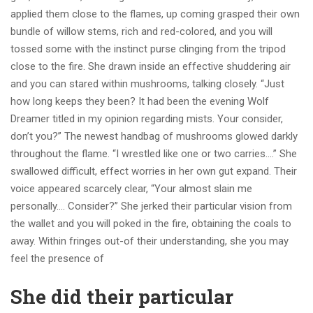
applied them close to the flames, up coming grasped their own
bundle of willow stems, rich and red-colored, and you will
tossed some with the instinct purse clinging from the tripod
close to the fire. She drawn inside an effective shuddering air
and you can stared within mushrooms, talking closely. “Just
how long keeps they been? It had been the evening Wolf
Dreamer titled in my opinion regarding mists. Your consider,
don’t you?” The newest handbag of mushrooms glowed darkly
throughout the flame.
“I wrestled like one or two carries….” She
swallowed difficult, effect worries in her own gut expand. Their
voice appeared scarcely clear, “Your almost slain me
personally…. Consider?” She jerked their particular vision from
the wallet and you will poked in the fire, obtaining the coals to
away. Within fringes out-of their understanding, she you may
feel the presence of
She did their particular