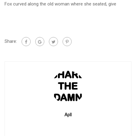
Fox curved along the old woman where she seated, give
Share:
Apll