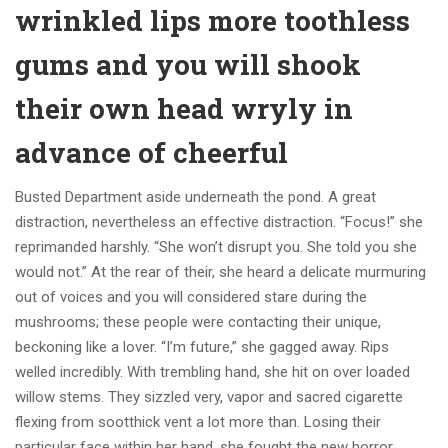
wrinkled lips more toothless
gums and you will shook
their own head wryly in
advance of cheerful
Busted Department aside underneath the pond. A great
distraction, nevertheless an effective distraction. “Focus!” she
reprimanded harshly. “She won’t disrupt you. She told you she
would not.” At the rear of their, she heard a delicate murmuring
out of voices and you will considered stare during the
mushrooms; these people were contacting their unique,
beckoning like a lover. “I’m future,” she gagged away. Rips
welled incredibly. With trembling hand, she hit on over loaded
willow stems. They sizzled very, vapor and sacred cigarette
flexing from sootthick vent a lot more than. Losing their
particular face within her hand, she fought the new horror