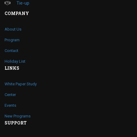
Tie-up
COMPANY
About Us
Program
Contact
Holiday List
LINKS
White Paper Study
Center
Events
New Programs
SUPPORT