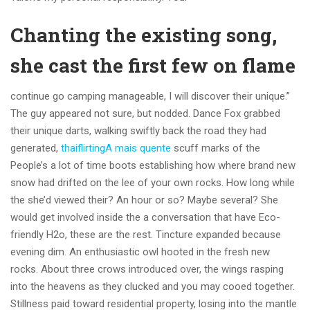
Chanting the existing song,
she cast the first few on flame
continue go camping manageable, I will discover their unique.”
The guy appeared not sure, but nodded. Dance Fox grabbed
their unique darts, walking swiftly back the road they had
generated,
thaiflirtingA mais quente
scuff marks of the
People’s a lot of time boots establishing how where brand new
snow had drifted on the lee of your own rocks. How long while
the she’d viewed their? An hour or so? Maybe several? She
would get involved inside the a conversation that have Eco-
friendly H2o, these are the rest. Tincture expanded because
evening dim. An enthusiastic owl hooted in the fresh new
rocks. About three crows introduced over, the wings rasping
into the heavens as they clucked and you may cooed together.
Stillness paid toward residential property, losing into the mantle