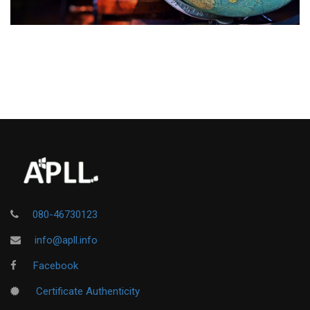
080-46730123
info@apll.info
Facebook
Certificate Authenticity