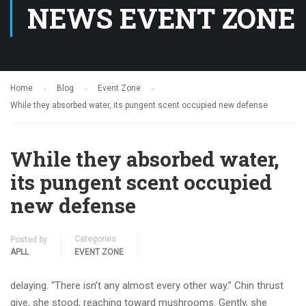
NEWS EVENT ZONE
Home
Blog
Event Zone
While they absorbed water, its pungent scent occupied new defense
While they absorbed water,
its pungent scent occupied
new defense
Categories
Posted by
APLL
EVENT ZONE
delaying. “There isn’t any almost every other way.” Chin thrust
give, she stood, reaching toward mushrooms. Gently, she