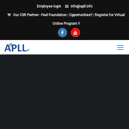
Employee login
info@apll.info
Our CSR Partner - Feel Foundation
|
Opportunities!!
|
Register for Virtual
Online Program !!