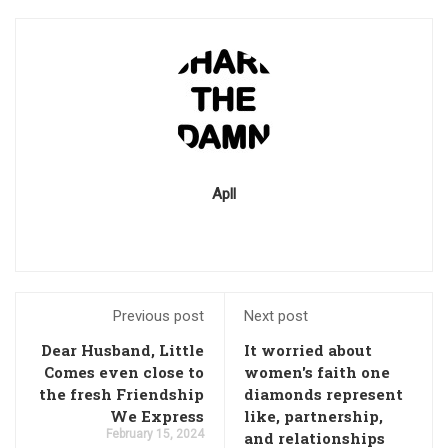
Apll
Previous post
Next post
Dear Husband, Little
It worried about
Comes even close to
women's faith one
the fresh Friendship
diamonds represent
We Express
like, partnership,
February 15, 2024
and relationships