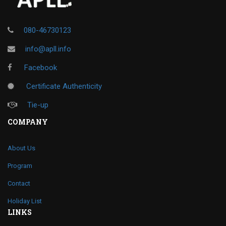
080-46730123
info@apll.info
Facebook
Certificate Authenticity
Tie-up
COMPANY
About Us
Program
Contact
Holiday List
LINKS