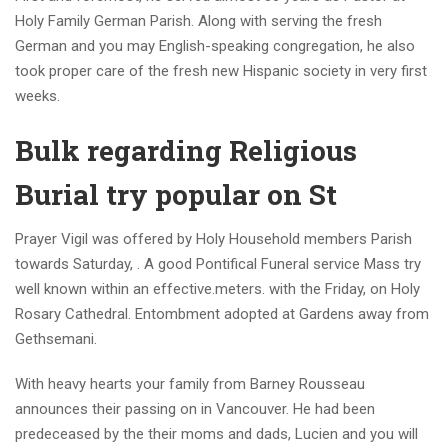
Holy Family German Parish. Along with serving the fresh
German and you may English-speaking congregation, he also
took proper care of the fresh new Hispanic society in very first
weeks.
Bulk regarding Religious
Burial try popular on St
Prayer Vigil was offered by Holy Household members Parish
towards Saturday, . A good Pontifical Funeral service Mass try
well known within an effective.meters. with the Friday, on Holy
Rosary Cathedral. Entombment adopted at Gardens away from
Gethsemani.
With heavy hearts your family from Barney Rousseau
announces their passing on in Vancouver. He had been
predeceased by the their moms and dads, Lucien and you will