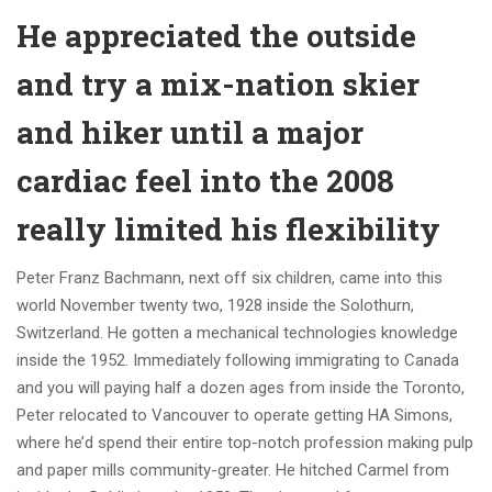
He appreciated the outside
and try a mix-nation skier
and hiker until a major
cardiac feel into the 2008
really limited his flexibility
Peter Franz Bachmann, next off six children, came into this
world November twenty two, 1928 inside the Solothurn,
Switzerland. He gotten a mechanical technologies knowledge
inside the 1952. Immediately following immigrating to Canada
and you will paying half a dozen ages from inside the Toronto,
Peter relocated to Vancouver to operate getting HA Simons,
where he’d spend their entire top-notch profession making pulp
and paper mills community-greater. He hitched Carmel from