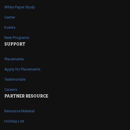
White Paper Study
Center
Events
New Programs
SUPPORT
Placements
Apply for Placements
Testimonials
Careers
PARTNER RESOURCE
Resource Material
Holiday List