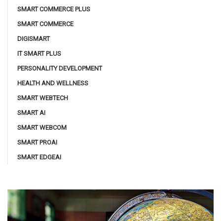
SMART COMMERCE PLUS
SMART COMMERCE
DIGISMART
IT SMART PLUS
PERSONALITY DEVELOPMENT
HEALTH AND WELLNESS
SMART WEBTECH
SMART AI
SMART WEBCOM
SMART PROAI
SMART EDGEAI