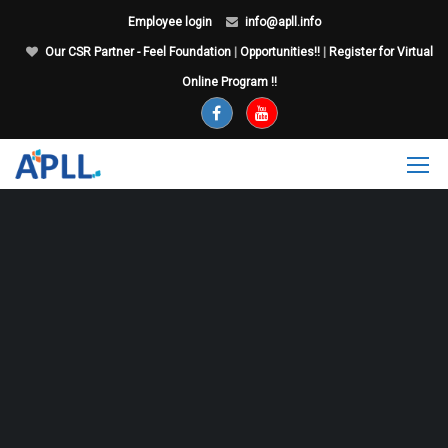
Employee login
info@apll.info
Our CSR Partner - Feel Foundation
|
Opportunities!!
|
Register for Virtual
Online Program !!