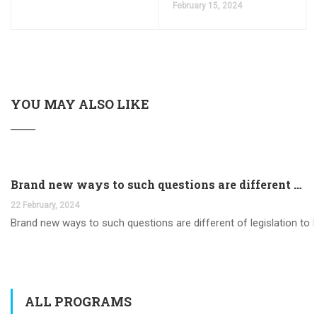
February 15, 2024
YOU MAY ALSO LIKE
Brand new ways to such questions are different of legislation to help you jurisdiction
22 February, 2024
Brand new ways to such questions are different of legislation to he
ALL PROGRAMS