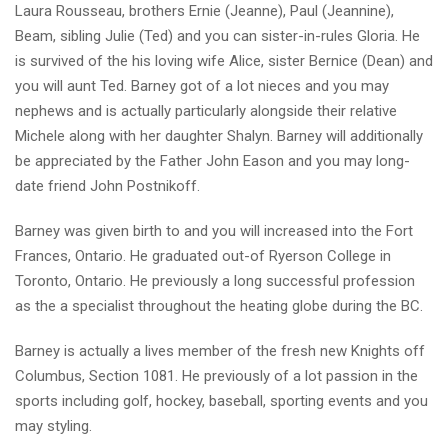
Laura Rousseau, brothers Ernie (Jeanne), Paul (Jeannine),
Beam, sibling Julie (Ted) and you can sister-in-rules Gloria. He
is survived of the his loving wife Alice, sister Bernice (Dean) and
you will aunt Ted. Barney got of a lot nieces and you may
nephews and is actually particularly alongside their relative
Michele along with her daughter Shalyn. Barney will additionally
be appreciated by the Father John Eason and you may long-
date friend John Postnikoff.
Barney was given birth to and you will increased into the Fort
Frances, Ontario. He graduated out-of Ryerson College in
Toronto, Ontario. He previously a long successful profession
as the a specialist throughout the heating globe during the BC.
Barney is actually a lives member of the fresh new Knights off
Columbus, Section 1081. He previously of a lot passion in the
sports including golf, hockey, baseball, sporting events and you
may styling.