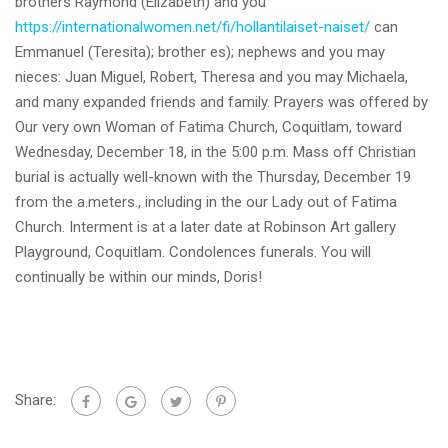
brothers Raymond (Elizabeth) and you
https://internationalwomen.net/fi/hollantilaiset-naiset/
can
Emmanuel (Teresita); brother es); nephews and you may
nieces: Juan Miguel, Robert, Theresa and you may Michaela,
and many expanded friends and family. Prayers was offered by
Our very own Woman of Fatima Church, Coquitlam, toward
Wednesday, December 18, in the 5:00 p.m. Mass off Christian
burial is actually well-known with the Thursday, December 19
from the a.meters., including in the our Lady out of Fatima
Church. Interment is at a later date at Robinson Art gallery
Playground, Coquitlam. Condolences funerals. You will
continually be within our minds, Doris!
Share: