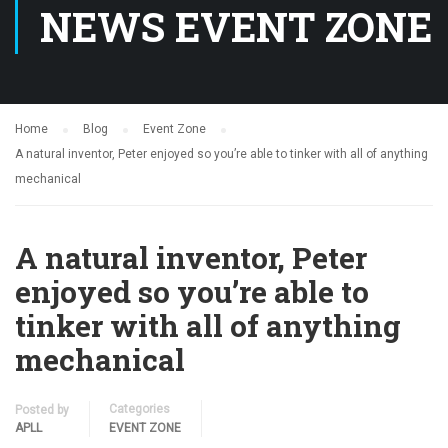
NEWS EVENT ZONE
Home
Blog
Event Zone
A natural inventor, Peter enjoyed so you’re able to tinker with all of anything
mechanical
A natural inventor, Peter
enjoyed so you’re able to
tinker with all of anything
mechanical
Categories
Posted by
APLL
EVENT ZONE