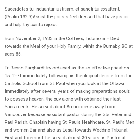
Sacerdotes tui induantur justitiam, et sancti tui exsultent.
(Psalm 132:9)Assist thy priests feel dressed that have justice:
and help thy saints rejoice.
Born November 2, 1933 in the Coffees, Indonesia – Died
towards the Meal of your Holy Family, within the Burnaby, BC at
ages 86.
Fr. Benno Burghardt try ordained as the an effective priest on
15, 1971 immediately following his theological degree from the
Catholic School from St. Paul when you look at the Ottawa.
Immediately after several years of making preparations souls
to possess heaven, the guy along with obtained their last
Sacraments. He served about Archdiocese away from
Vancouver because assistant pastor during the Sts. Peter and
Paul Parish, Chaplain having St. Paul’s Healthcare, St. Paul’s Men
and women Bar and also as Legal towards Wedding Tribunal.
First and foremost, he served almost 30 years as Pastor at