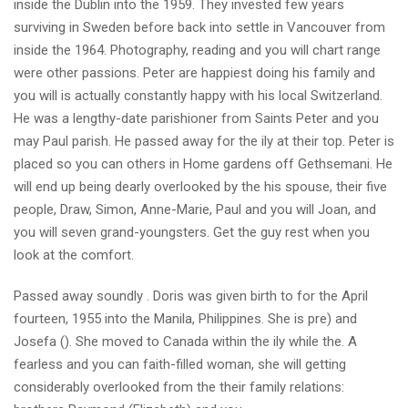
inside the Dublin into the 1959. They invested few years
surviving in Sweden before back into settle in Vancouver from
inside the 1964. Photography, reading and you will chart range
were other passions. Peter are happiest doing his family and
you will is actually constantly happy with his local Switzerland.
He was a lengthy-date parishioner from Saints Peter and you
may Paul parish. He passed away for the ily at their top. Peter is
placed so you can others in Home gardens off Gethsemani. He
will end up being dearly overlooked by the his spouse, their five
people, Draw, Simon, Anne-Marie, Paul and you will Joan, and
you will seven grand-youngsters. Get the guy rest when you
look at the comfort.
Passed away soundly . Doris was given birth to for the April
fourteen, 1955 into the Manila, Philippines. She is pre) and
Josefa (). She moved to Canada within the ily while the. A
fearless and you can faith-filled woman, she will getting
considerably overlooked from the their family relations: