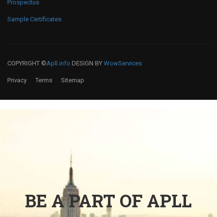
Prospectus
Sample Certificates
COPYRIGHT ©
Apll.info
DESIGN BY
WowServices
Privacy
Terms
Sitemap
BE A PART OF APLL