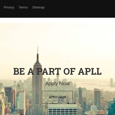
Privacy
Terms
Sitemap
BE A PART OF APLL
Apply Now
APPLY NOW