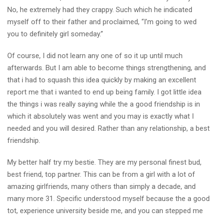
No, he extremely had they crappy. Such which he indicated
myself off to their father and proclaimed, “I’m going to wed
you to definitely girl someday.”
Of course, I did not learn any one of so it up until much
afterwards. But I am able to become things strengthening, and
that i had to squash this idea quickly by making an excellent
report me that i wanted to end up being family. I got little idea
the things i was really saying while the a good friendship is in
which it absolutely was went and you may is exactly what I
needed and you will desired. Rather than any relationship, a best
friendship.
My better half try my bestie. They are my personal finest bud,
best friend, top partner. This can be from a girl with a lot of
amazing girlfriends, many others than simply a decade, and
many more 31. Specific understood myself because the a good
tot, experience university beside me, and you can stepped me