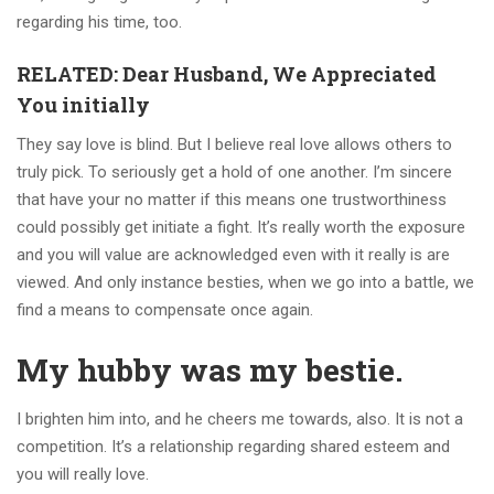
regarding his time, too.
RELATED: Dear Husband, We Appreciated
You initially
They say love is blind. But I believe real love allows others to
truly pick. To seriously get a hold of one another. I’m sincere
that have your no matter if this means one trustworthiness
could possibly get initiate a fight. It’s really worth the exposure
and you will value are acknowledged even with it really is are
viewed. And only instance besties, when we go into a battle, we
find a means to compensate once again.
My hubby was my bestie.
I brighten him into, and he cheers me towards, also. It is not a
competition. It’s a relationship regarding shared esteem and
you will really love.