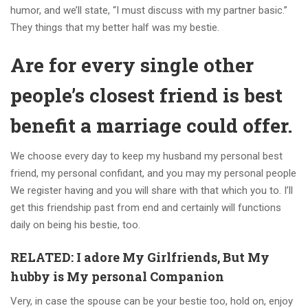
humor, and we’ll state, “I must discuss with my partner basic.”
They things that my better half was my bestie.
Are for every single other
people’s closest friend is best
benefit a marriage could offer.
We choose every day to keep my husband my personal best
friend, my personal confidant, and you may my personal people
We register having and you will share with that which you to. I’ll
get this friendship past from end and certainly will functions
daily on being his bestie, too.
RELATED: I adore My Girlfriends, But My
hubby is My personal Companion
Very, in case the spouse can be your bestie too, hold on, enjoy