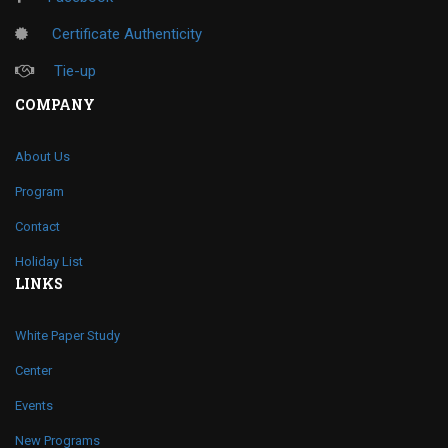
Certificate Authenticity
Tie-up
COMPANY
About Us
Program
Contact
Holiday List
LINKS
White Paper Study
Center
Events
New Programs