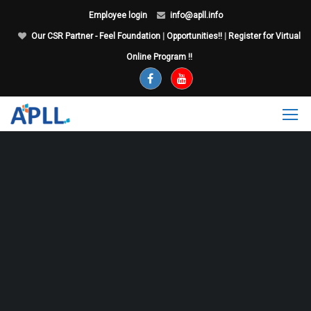
Employee login
info@apll.info
Our CSR Partner - Feel Foundation
|
Opportunities!!
|
Register for Virtual
Online Program !!