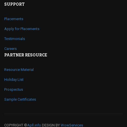
SUPPORT
Placements
Apply for Placements
Testimonials
Careers
PARTNER RESOURCE
Resource Material
Holiday List
Prospectus
Sample Certificates
COPYRIGHT ©
Apll.info
DESIGN BY
WowServices