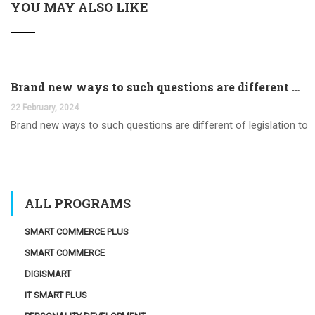
YOU MAY ALSO LIKE
Brand new ways to such questions are different of legislation to help you jurisdiction
22 February, 2024
Brand new ways to such questions are different of legislation to he
ALL PROGRAMS
SMART COMMERCE PLUS
SMART COMMERCE
DIGISMART
IT SMART PLUS