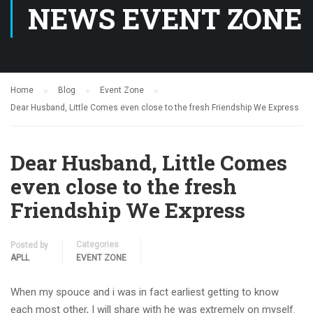
NEWS EVENT ZONE
Home
Blog
Event Zone
Dear Husband, Little Comes even close to the fresh Friendship We Express
Dear Husband, Little Comes
even close to the fresh
Friendship We Express
Categories
Posted by
APLL
EVENT ZONE
When my spouce and i was in fact earliest getting to know
each most other, I will share with he was extremely on myself.