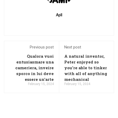
Apll
Previous post
Next post
Qualora vuoi
A natural inventor,
entusiasmare una
Peter enjoyed so
cameriera, inveire
you're able to tinker
sporco in lui deve
with all of anything
essere un'arte
mechanical
February 15, 2024
February 15, 2024