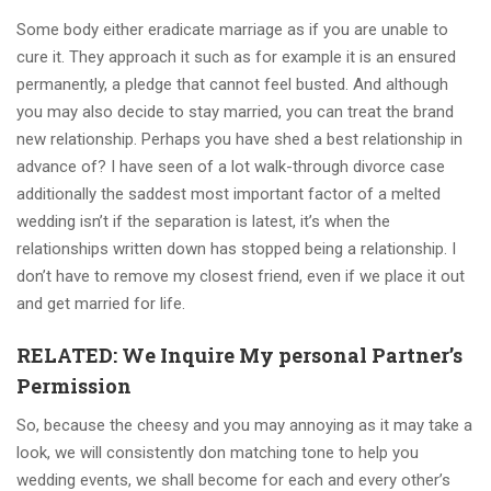
Some body either eradicate marriage as if you are unable to
cure it. They approach it such as for example it is an ensured
permanently, a pledge that cannot feel busted. And although
you may also decide to stay married, you can treat the brand
new relationship. Perhaps you have shed a best relationship in
advance of? I have seen of a lot walk-through divorce case
additionally the saddest most important factor of a melted
wedding isn’t if the separation is latest, it’s when the
relationships written down has stopped being a relationship. I
don’t have to remove my closest friend, even if we place it out
and get married for life.
RELATED: We Inquire My personal Partner’s
Permission
So, because the cheesy and you may annoying as it may take a
look, we will consistently don matching tone to help you
wedding events, we shall become for each and every other’s