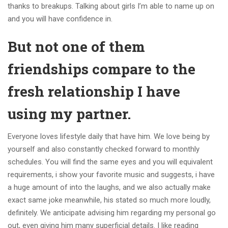
thanks to breakups.
Talking about girls I’m able to name up on
and you will have confidence in.
But not one of them
friendships compare to the
fresh relationship I have
using my partner.
Everyone loves lifestyle daily that have him. We love being by
yourself and also constantly checked forward to monthly
schedules. You will find the same eyes and you will equivalent
requirements, i show your favorite music and suggests, i have
a huge amount of into the laughs, and we also actually make
exact same joke meanwhile, his stated so much more loudly,
definitely. We anticipate advising him regarding my personal go
out, even giving him many superficial details. I like reading