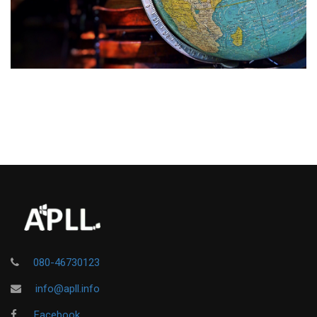
080-46730123
info@apll.info
Facebook