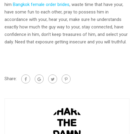
him
Bangkok female order brides
, waste time that have your,
have some fun to each other, pray to possess him in
accordance with your, hear your, make sure he understands
exactly how much the guy way to your, stay connected, have
confidence in him, don’t keep treasures of him, and select your
daily. Need that exposure getting insecure and you will truthful.
Share: