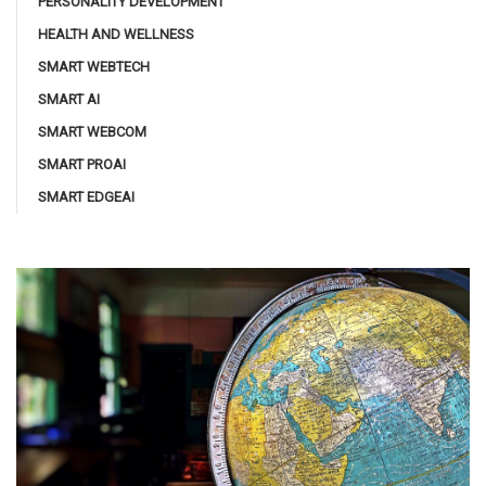
PERSONALITY DEVELOPMENT
HEALTH AND WELLNESS
SMART WEBTECH
SMART AI
SMART WEBCOM
SMART PROAI
SMART EDGEAI