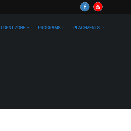
TUDENT ZONE
PROGRAMS
PLACEMENTS