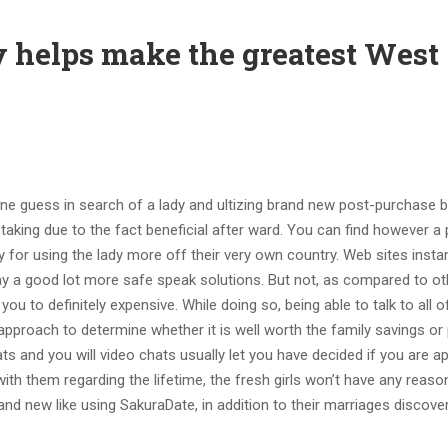
y helps make the greatest West
e guess in search of a lady and ultizing brand new post-purchase b
 taking due to the fact beneficial after ward. You can find however a 
 for using the lady more off their very own country. Web sites insta
 a good lot more safe speak solutions. But not, as compared to ot
 you to definitely expensive. While doing so, being able to talk to all 
approach to determine whether it is well worth the family savings or
 and you will video chats usually let you have decided if you are a
 with them regarding the lifetime, the fresh girls won’t have any reaso
rand new like using SakuraDate, in addition to their marriages discove