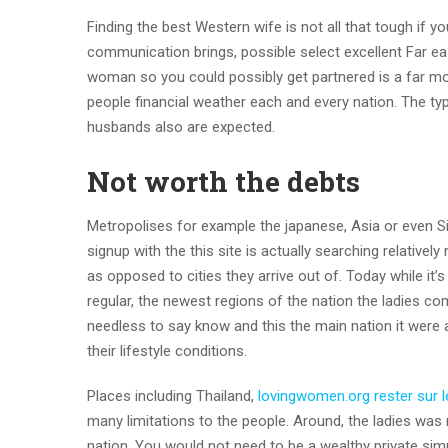
Finding the best Western wife is not all that tough if yo
communication brings, possible select excellent Far ea
woman so you could possibly get partnered is a far mo
people financial weather each and every nation. The typ
husbands also are expected.
Not worth the debts
Metropolises for example the japanese, Asia or even Si
signup with the this site is actually searching relativel
as opposed to cities they arrive out of. Today while it
regular, the newest regions of the nation the ladies co
needless to say know and this the main nation it were 
their lifestyle conditions.
Places including Thailand,
lovingwomen.org rester sur l
many limitations to the people. Around, the ladies was 
nation. You would not need to be a wealthy private simp