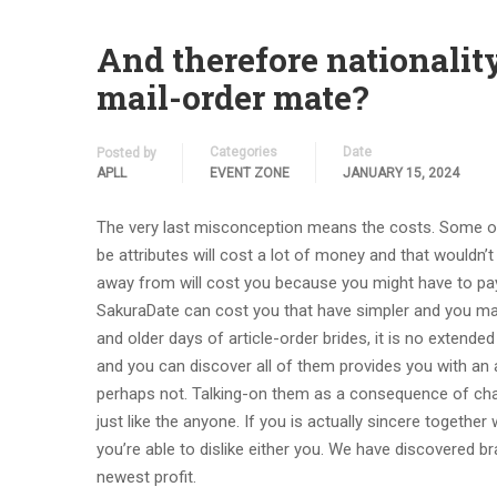
And therefore nationalit
mail-order mate?
Categories
Date
Posted by
APLL
EVENT ZONE
JANUARY 15, 2024
The very last misconception means the costs. Some on
be attributes will cost a lot of money and that wouldn’t
away from will cost you because you might have to pay
SakuraDate can cost you that have simpler and you may
and older days of article-order brides, it is no extended
and you can discover all of them provides you with an 
perhaps not. Talking-on them as a consequence of chats
just like the anyone. If you is actually sincere together
you’re able to dislike either you. We have discovered b
newest profit.