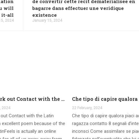
nation
de convertir cette recit dematerialisee en
u will
bagarre dans effectuer une veridique
it-all
existence
15, 2024
January 15, 2024
And work out Contact with the Latin Seems
, 2024
22 February, 2024
out Contact with the Latin
Che tipo di capire qualora piaci 
 excellent poem because of the
ragazza contatto 8 segnali d’int
inFeels is actually an online
inconsci Come assimilare se pia