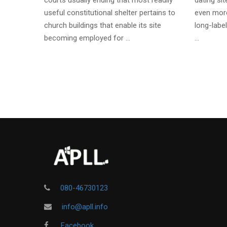
courts usually ending that most readily
dating si
useful constitutional shelter pertains to
even more
church buildings that enable its site
long-label
becoming employed for …
…
080-46730123
info@apll.info
Facebook