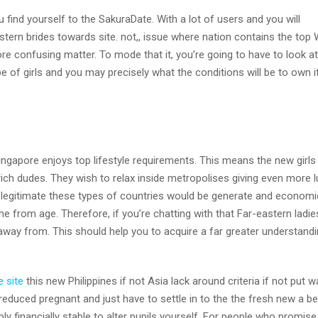
u find yourself to the SakuraDate. With a lot of users and you will
stern brides towards site. not,, issue where nation contains the top
re confusing matter.
To mode that it, you’re going to have to look at
e of girls and you may precisely what the conditions will be to own i
ngapore enjoys top lifestyle requirements. This means the new girls
y rich dudes. They wish to relax inside metropolises giving even more l
’s legitimate these types of countries would be generate and economi
me from age. Therefore, if you’re chatting with that Far-eastern ladie
away from. This should help you to acquire a far greater understandi
e site
this new Philippines if not Asia lack around criteria if not put 
reduced pregnant and just have to settle in to the the fresh new a be
ly financially stable to alter pupils yourself. For people who promis