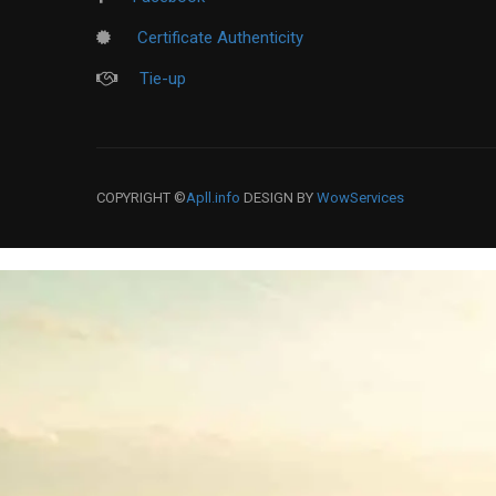
Certificate Authenticity
Tie-up
COPYRIGHT ©
Apll.info
DESIGN BY
WowServices