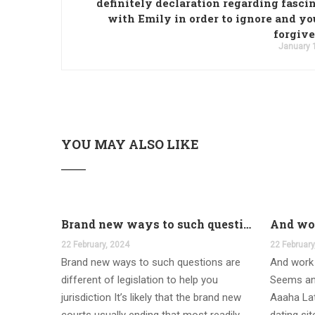
definitely declaration regarding fasci
with Emily in order to ignore and yo
forgive 
January 
YOU MAY ALSO LIKE
Brand new ways to such questions are different of legislation to help you jurisdiction
22 February, 2024
22 February
Brand new ways to such questions are
And work 
different of legislation to help you
Seems an
jurisdiction It’s likely that the brand new
Aaaha Lat