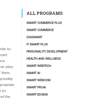
ALL PROGRAMS
SMART COMMERCE PLUS
SMART COMMERCE
DIGISMART
IT SMART PLUS
ride-to-
PERSONALITY DEVELOPMENT
point
HEALTH AND WELLNESS
nce
SMART WEBTECH
her sites
of them
SMART AI
 possibly
SMART WEBCOM
ppropriate
SMART PROAI
n so
SMART EDGEAI
red the