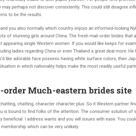
they may perhaps not discover consistently. This could still disagree in
ems to be the results.
 and you also normally which country enjoys an informed-looking Ny
 lots of stunning girls around China. The fresh mail-order brides that a
st appearing single Western women. If you would like keeps for exam
luding ladies regarding China or even Thailand a great deal more. He
you’d like adorable face possess having white surface colors, then Ja
ituation in which nationality helps make the most readily useful part
-order Much-eastern brides site
hatting, chatting, character character plus. So it Western partner fin
 is bound to find folks of the attention. The consumer solution of s
 beneficial. I address wants and you will issues with ease. You coul
membership which can be very unlikely.