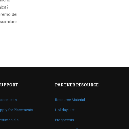
 anche
mica?
eremo dei
ssimilare
SUPPORT
PARTNER RESOURCE
lacements
Resource Material
pply for Placements
Holiday List
estimonials
Prospectus