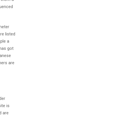
fluenced
heter
re listed
ple a
 has got
panese
ners are
der
ite is
d are