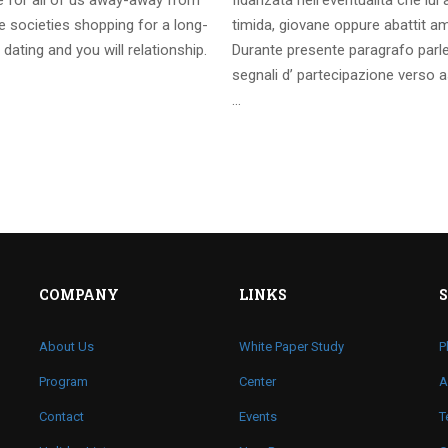
te for all of us away-away from
fidanzata nell’eventualita che lui
 societies shopping for a long-
timida, giovane oppure abattit a
 dating and you will relationship.
Durante presente paragrafo parl
segnali d’ partecipazione verso a
…
COMPANY
LINKS
About Us
White Paper Study
P
Program
Center
A
Contact
Events
T