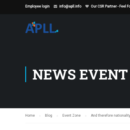
Employee login
info@apll.info
Our CSR Partner - Feel 
NEWS EVENT
Home
Blog
Event Zone
And therefore nationali