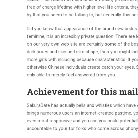
free of charge lifetime with higher level life criteria, 
by that you seem to be talking to, but generally, this se
Did you know that appearance of the brand new brides
feminine, it is an incredibly private question. There are
on our very own web site are certainly some of the be
dark pores and skin and slim shape, then you might inc
more girls with including because characteristics. If 
otherwise Chinese individuals create catch your eyes. S
only able to merely feel answered from you.
Achievement for this mail
SakuraDate has actually bells and whistles which have c
brings numerous users an internet-created pastime, you
even most responsive and you can you could potentially
accountable to your for folks who come across phony 