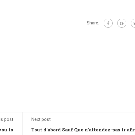
Share:
us post
Next post
you to
Tout d'abord Sauf Que n'attendez-pas tr afi