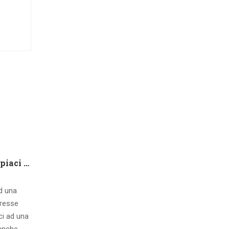
Che tipo di capire qualora piaci ad una ragazza contatto 8 segnali d’interesse inconsci
ad una
eresse
ci ad una