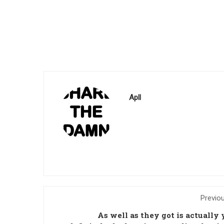
Apll
Previo
As well as they got is actually 