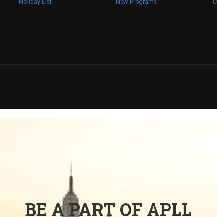
Holiday List
New Programs
C
BE A PART OF APLL