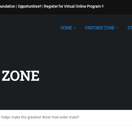
Foundation
|
Opportunities!!
|
Register for Virtual Online Program !!
HOME
PARTNER ZONE
S
 ZONE
ty helps make the greatest West mail-order mate?