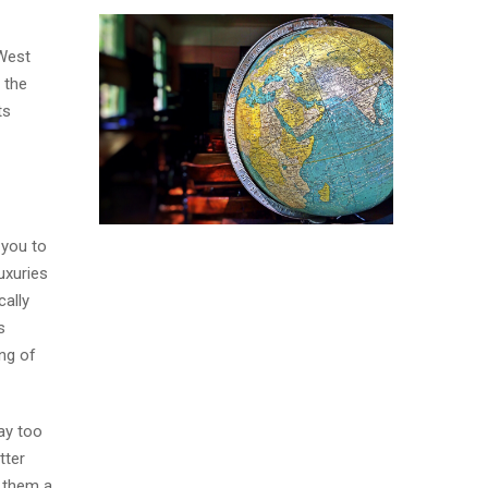
 West
 the
ts
 you to
uxuries
cally
s
ng of
way too
tter
e them a