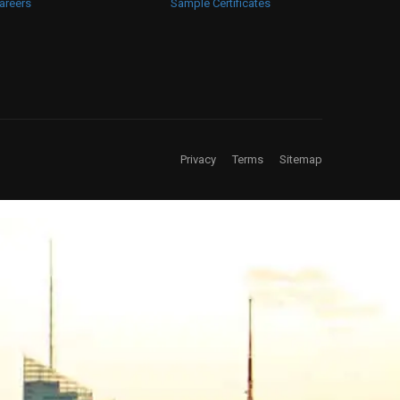
areers
Sample Certificates
Privacy
Terms
Sitemap