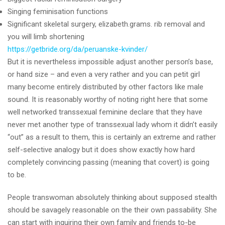
Singing feminisation functions
Significant skeletal surgery, elizabeth.grams. rib removal and
you will limb shortening
https://getbride.org/da/peruanske-kvinder/
But it is nevertheless impossible adjust another person’s base,
or hand size – and even a very rather and you can petit girl
many become entirely distributed by other factors like male
sound. It is reasonably worthy of noting right here that some
well networked transsexual feminine declare that they have
never met another type of transsexual lady whom it didn’t easily
“out” as a result to them, this is certainly an extreme and rather
self-selective analogy but it does show exactly how hard
completely convincing passing (meaning that covert) is going
to be.
People transwoman absolutely thinking about supposed stealth
should be savagely reasonable on the their own passability. She
can start with inquiring their own family and friends to-be