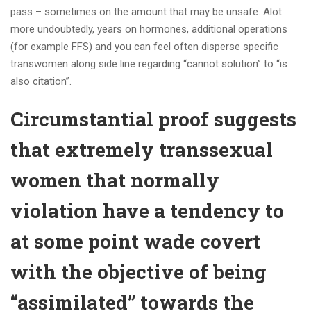
pass – sometimes on the amount that may be unsafe. Alot
more undoubtedly, years on hormones, additional operations
(for example FFS) and you can feel often disperse specific
transwomen along side line regarding “cannot solution” to “is
also citation”.
Circumstantial proof suggests
that extremely transsexual
women that normally
violation have a tendency to
at some point wade covert
with the objective of being
“assimilated” towards the