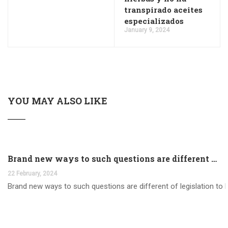
transpirado aceites
especializados
January 9, 2024
YOU MAY ALSO LIKE
Brand new ways to such questions are different of legislation to help you jurisdiction
22 February, 2024
Brand new ways to such questions are different of legislation to he