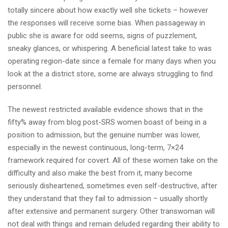
totally sincere about how exactly well she tickets – however
the responses will receive some bias. When passageway in
public she is aware for odd seems, signs of puzzlement,
sneaky glances, or whispering. A beneficial latest take to was
operating region-date since a female for many days when you
look at the a district store, some are always struggling to find
personnel.
The newest restricted available evidence shows that in the
fifty% away from blog post-SRS women boast of being in a
position to admission, but the genuine number was lower,
especially in the newest continuous, long-term, 7×24
framework required for covert. All of these women take on the
difficulty and also make the best from it, many become
seriously disheartened, sometimes even self-destructive, after
they understand that they fail to admission – usually shortly
after extensive and permanent surgery. Other transwoman will
not deal with things and remain deluded regarding their ability to