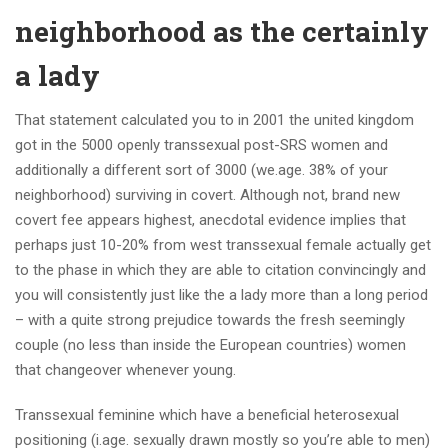
neighborhood as the certainly
a lady
That statement calculated you to in 2001 the united kingdom
got in the 5000 openly transsexual post-SRS women and
additionally a different sort of 3000 (we.age. 38% of your
neighborhood) surviving in covert. Although not, brand new
covert fee appears highest, anecdotal evidence implies that
perhaps just 10-20% from west transsexual female actually get
to the phase in which they are able to citation convincingly and
you will consistently just like the a lady more than a long period
– with a quite strong prejudice towards the fresh seemingly
couple (no less than inside the European countries) women
that changeover whenever young.
Transsexual feminine which have a beneficial heterosexual
positioning (i.age. sexually drawn mostly so you’re able to men)