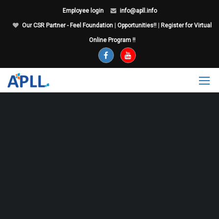
Employee login
info@apll.info
Our CSR Partner - Feel Foundation
|
Opportunities!!
|
Register for Virtual
Online Program !!