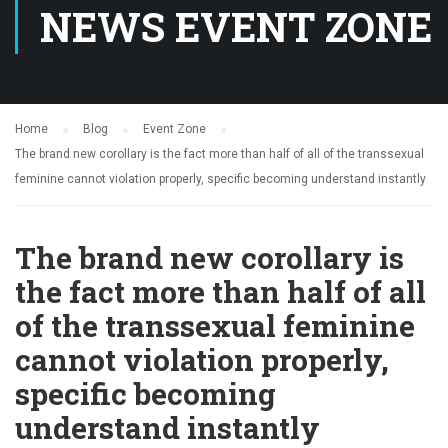
NEWS EVENT ZONE
Home
Blog
Event Zone
The brand new corollary is the fact more than half of all of the transsexual
feminine cannot violation properly, specific becoming understand instantly
The brand new corollary is
the fact more than half of all
of the transsexual feminine
cannot violation properly,
specific becoming
understand instantly