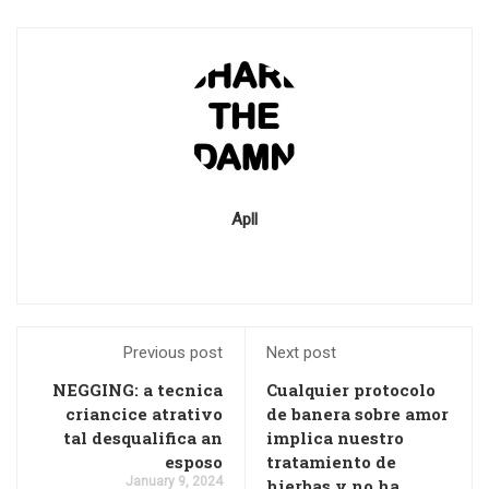
Apll
Previous post
Next post
NEGGING: a tecnica
Cualquier protocolo
criancice atrativo
de banera sobre amor
tal desqualifica an
implica nuestro
esposo
tratamiento de
January 9, 2024
hierbas y no ha