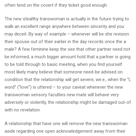
often tend on the covert if they ticket good enough.
The new stealthy transwoman is actually in the future trying to
walk an excellent range anywhere between sincerity and you
may deceit. By way of example – whenever will be she revision
their spouse out of their earlier in the day records once the a
male? A few feminine keep the see that other partner need not
be informed; a much bigger amount hold that a partner is going
to be told through to basic meeting, when you find yourself
most likely many believe that someone need-be advised on
condition that the relationship will get severe, we.e., when the “L
word” (“love”) is uttered – to your caveat whenever the new
transwoman sensory faculties new mate will behave very
adversely or violently, the relationship might be damaged out-of
with no revelation.
A relationship that have one will remove the new transwoman
aside regarding one open acknowledgement away from their