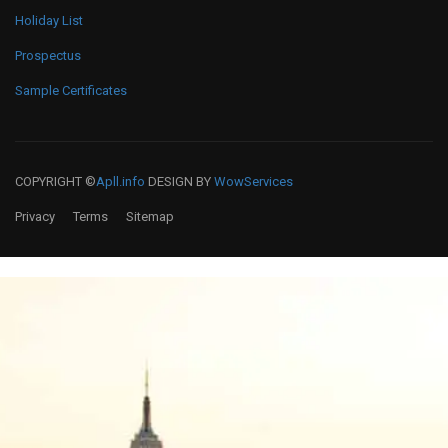
Holiday List
Prospectus
Sample Certificates
COPYRIGHT ©
Apll.info
DESIGN BY
WowServices
Privacy
Terms
Sitemap