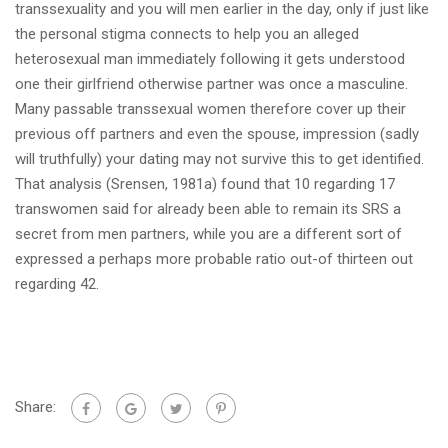
transsexuality and you will men earlier in the day, only if just like
the personal stigma connects to help you an alleged
heterosexual man immediately following it gets understood
one their girlfriend otherwise partner was once a masculine.
Many passable transsexual women therefore cover up their
previous off partners and even the spouse, impression (sadly
will truthfully) your dating may not survive this to get identified.
That analysis (Srensen, 1981a) found that 10 regarding 17
transwomen said for already been able to remain its SRS a
secret from men partners, while you are a different sort of
expressed a perhaps more probable ratio out-of thirteen out
regarding 42.
Share: