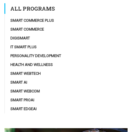
ALL PROGRAMS
SMART COMMERCE PLUS
SMART COMMERCE
DIGISMART
IT SMART PLUS
PERSONALITY DEVELOPMENT
HEALTH AND WELLNESS
SMART WEBTECH
SMART AI
SMART WEBCOM
SMART PROAI
SMART EDGEAI