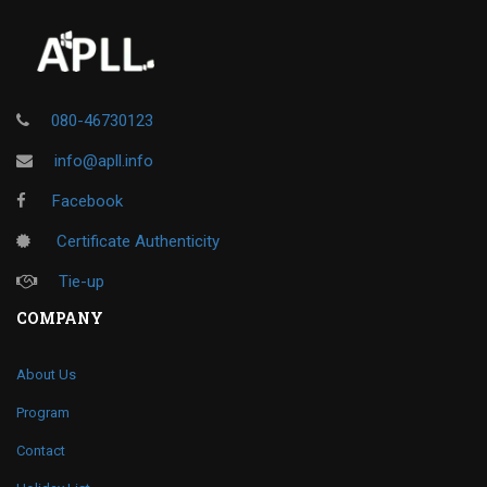
080-46730123
info@apll.info
Facebook
Certificate Authenticity
Tie-up
COMPANY
About Us
Program
Contact