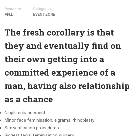
Categories
Posted by
APLL
EVENT ZONE
The fresh corollary is that
they and eventually find on
their own getting into a
committed experience of a
man, having also relationship
as a chance
Nipple enhancement
Minor face feminisation, e.grams. rhinoplasty
Sex verification procedures
Biggest facial feminisation surgery