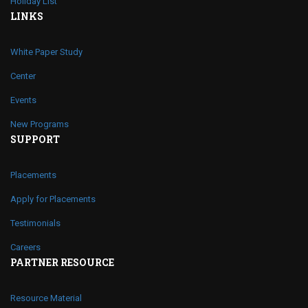
Holiday List
LINKS
White Paper Study
Center
Events
New Programs
SUPPORT
Placements
Apply for Placements
Testimonials
Careers
PARTNER RESOURCE
Resource Material