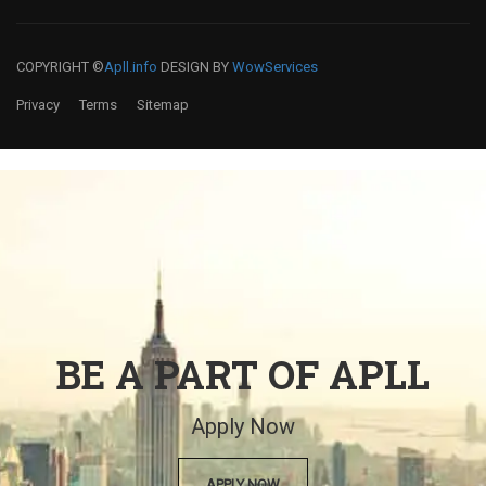
COPYRIGHT ©
Apll.info
DESIGN BY
WowServices
Privacy
Terms
Sitemap
BE A PART OF APLL
Apply Now
APPLY NOW