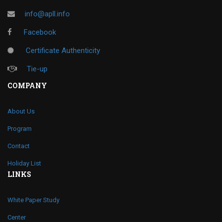
info@apll.info
Facebook
Certificate Authenticity
Tie-up
COMPANY
About Us
Program
Contact
Holiday List
LINKS
White Paper Study
Center