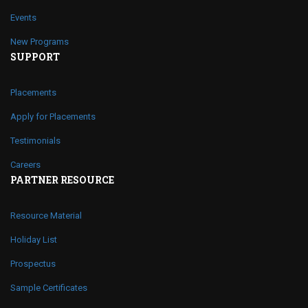
Events
New Programs
SUPPORT
Placements
Apply for Placements
Testimonials
Careers
PARTNER RESOURCE
Resource Material
Holiday List
Prospectus
Sample Certificates