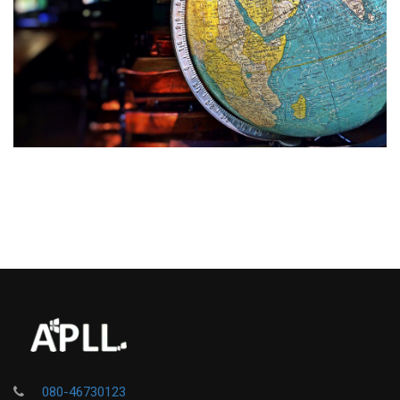
080-46730123