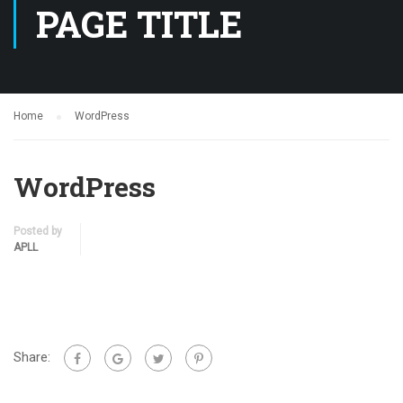
PAGE TITLE
Home
WordPress
WordPress
Posted by
APLL
Share: