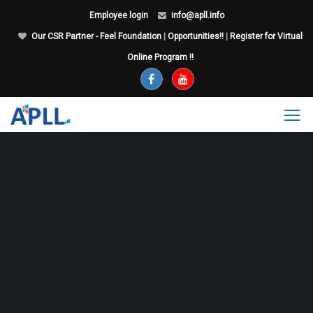
Employee login
info@apll.info
Our CSR Partner - Feel Foundation
|
Opportunities!!
|
Register for Virtual
Online Program !!