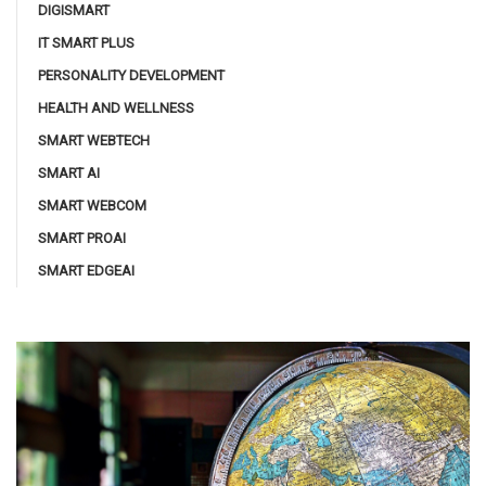
DIGISMART
IT SMART PLUS
PERSONALITY DEVELOPMENT
HEALTH AND WELLNESS
SMART WEBTECH
SMART AI
SMART WEBCOM
SMART PROAI
SMART EDGEAI