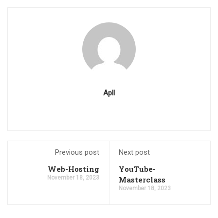
Apll
Previous post
Next post
Web-Hosting
YouTube-
November 18, 2023
Masterclass
November 18, 2023