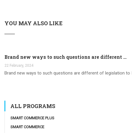
YOU MAY ALSO LIKE
Brand new ways to such questions are different of legislation to help you jurisdiction
22 February, 2024
Brand new ways to such questions are different of legislation to he
ALL PROGRAMS
SMART COMMERCE PLUS
SMART COMMERCE