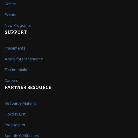
Center
Events
New Programs
SUPPORT
Placements
Apply for Placements
Testimonials
Careers
PARTNER RESOURCE
Resource Material
Holiday List
Prospectus
Sample Certificates