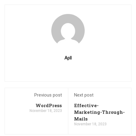
Apll
Previous post
Next post
WordPress
Effective-
November 18, 2023
Marketing-Through-
Mails
November 18, 2023