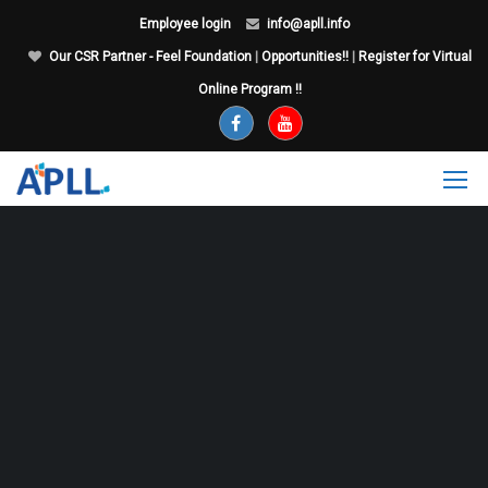
Employee login
info@apll.info
Our CSR Partner - Feel Foundation
|
Opportunities!!
|
Register for Virtual
Online Program !!