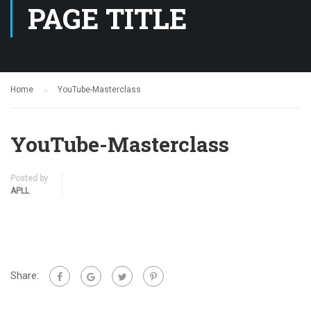
PAGE TITLE
Home
YouTube-Masterclass
YouTube-Masterclass
Posted by
APLL
Share: