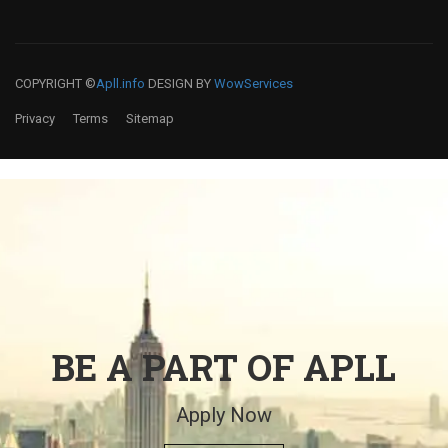
COPYRIGHT ©
Apll.info
DESIGN BY
WowServices
Privacy
Terms
Sitemap
BE A PART OF APLL
Apply Now