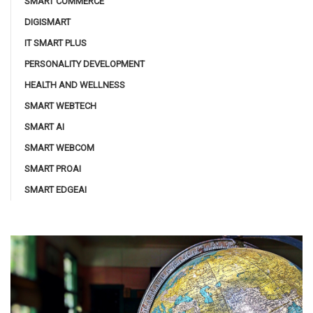
SMART COMMERCE
DIGISMART
IT SMART PLUS
PERSONALITY DEVELOPMENT
HEALTH AND WELLNESS
SMART WEBTECH
SMART AI
SMART WEBCOM
SMART PROAI
SMART EDGEAI