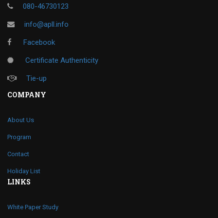
080-46730123
info@apll.info
Facebook
Certificate Authenticity
Tie-up
COMPANY
About Us
Program
Contact
Holiday List
LINKS
White Paper Study