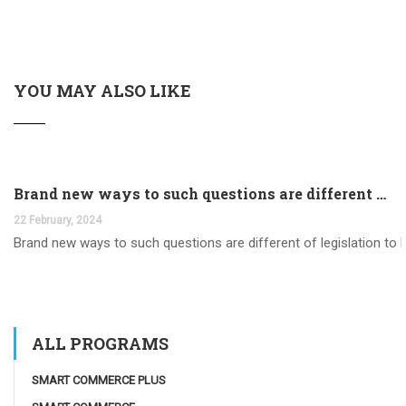
YOU MAY ALSO LIKE
Brand new ways to such questions are different of legislation to help you jurisdiction
22 February, 2024
Brand new ways to such questions are different of legislation to he
ALL PROGRAMS
SMART COMMERCE PLUS